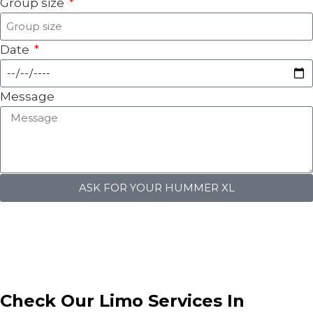
Group size
Date
Message
ASK FOR YOUR HUMMER XL
Check Our
Limo Services
In