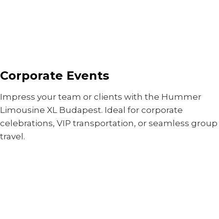
Corporate Events
Impress your team or clients with the Hummer
Limousine XL Budapest. Ideal for corporate
celebrations, VIP transportation, or seamless group
travel.