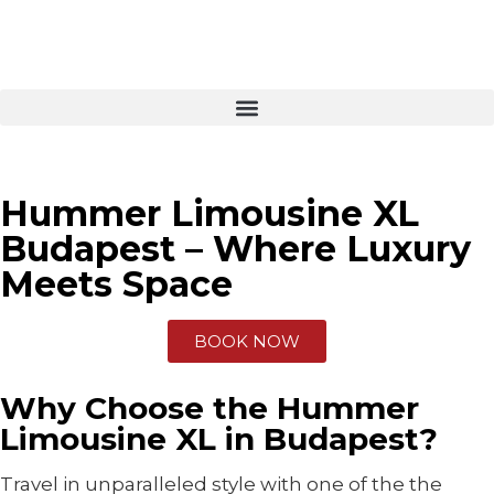
Hummer Limousine XL
Budapest – Where Luxury
Meets Space
BOOK NOW
Why Choose the Hummer
Limousine XL in Budapest?
Travel in unparalleled style with one of the the