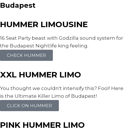
Budapest
HUMMER LIMOUSINE
16 Seat Party beast with Godzilla sound system for
the Budapest Nightlife king feeling.
CHECK HUMMER
XXL HUMMER LIMO
You thought we couldn't intensify this? Fool! Here
is the Ultimate Killer Limo of Budapest!
CLICK ON HUMMER
PINK HUMMER LIMO