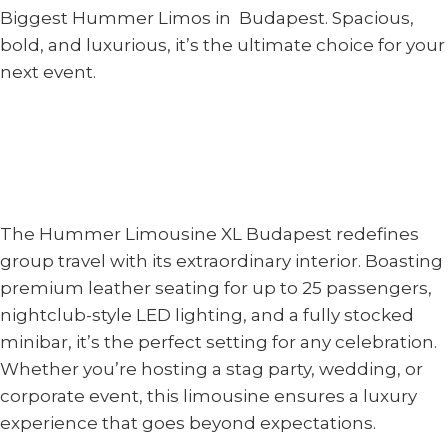
Biggest Hummer Limos in Budapest. Spacious,
bold, and luxurious, it’s the ultimate choice for your
next event.
The Hummer Limousine XL Budapest redefines
group travel with its extraordinary interior. Boasting
premium leather seating for up to 25 passengers,
nightclub-style LED lighting, and a fully stocked
minibar, it’s the perfect setting for any celebration.
Whether you’re hosting a stag party, wedding, or
corporate event, this limousine ensures a luxury
experience that goes beyond expectations.