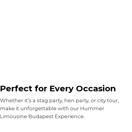
Perfect for Every Occasion
Whether it’s a stag party, hen party, or city tour,
make it unforgettable with our Hummer
Limousine Budapest Experience.