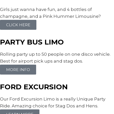
Girls just wanna have fun, and 4 bottles of
champagne, and a Pink Hummer Limousine?
CLICK HERE
PARTY BUS LIMO
Rolling party up to 50 people on one disco vehicle.
Best for airport pick ups and stag dos.
MORE INFO
FORD EXCURSION
Our Ford Excursion Limo is a really Unique Party
Ride. Amazing choice for Stag Dos and Hens.