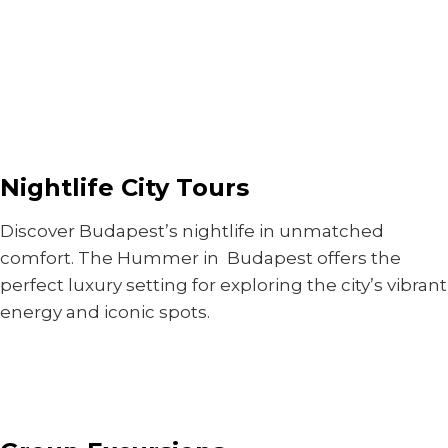
Nightlife City Tours
Discover Budapest’s nightlife in unmatched
comfort. The Hummer in Budapest offers the
perfect luxury setting for exploring the city’s vibrant
energy and iconic spots.