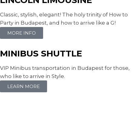
Classic, stylish, elegant! The holy trinity of How to
Party in Budapest, and how to arrive like a G!
MORE INFO
MINIBUS SHUTTLE
VIP Minibus transportation in Budapest for those,
who like to arrive in Style.
LEARN MORE