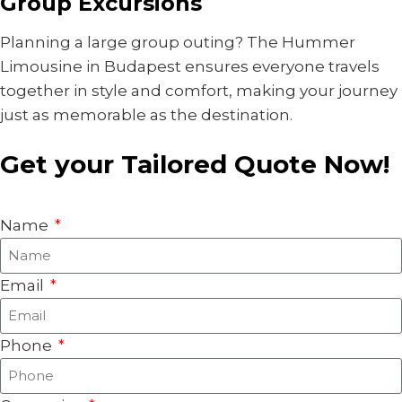
Group Excursions
Planning a large group outing? The Hummer
Limousine in Budapest ensures everyone travels
together in style and comfort, making your journey
just as memorable as the destination.
Get your Tailored Quote Now!
Name
Email
Phone