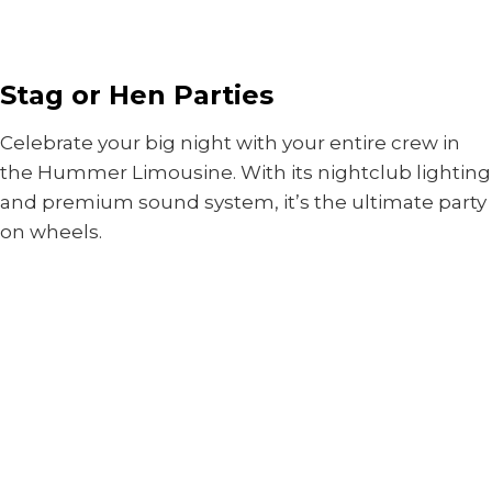
Stag or Hen Parties
Celebrate your big night with your entire crew in
the Hummer Limousine. With its nightclub lighting
and premium sound system, it’s the ultimate party
on wheels.