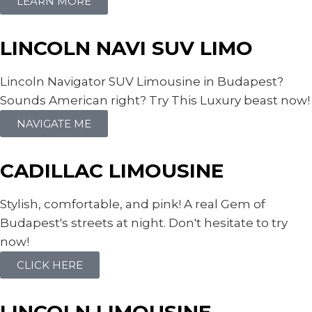
LEARN MORE
LINCOLN NAVI SUV LIMO
Lincoln Navigator SUV Limousine in Budapest?
Sounds American right? Try This Luxury beast now!
NAVIGATE ME
CADILLAC LIMOUSINE
Stylish, comfortable, and pink! A real Gem of
Budapest's streets at night. Don't hesitate to try
now!
CLICK HERE
LINCOLN LIMOUSINE