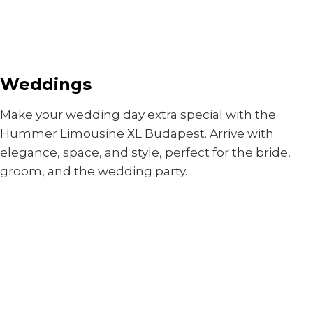
Weddings
Make your wedding day extra special with the
Hummer Limousine XL Budapest. Arrive with
elegance, space, and style, perfect for the bride,
groom, and the wedding party.